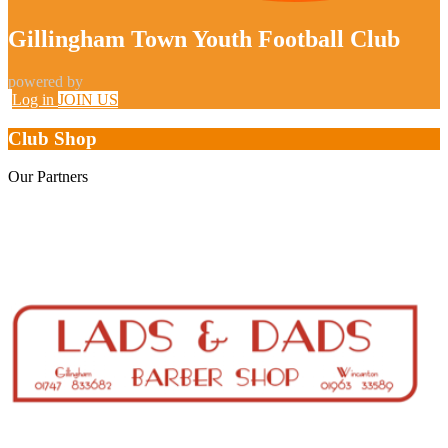
Gillingham Town Youth Football Club
powered by
Log in
JOIN US
Club Shop
Our
Partners