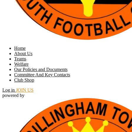
Home
About Us
Teams
Welfare
Our Policies and Documents
Committee And Key Contacts
Club Shop
Log in
JOIN US
powered by