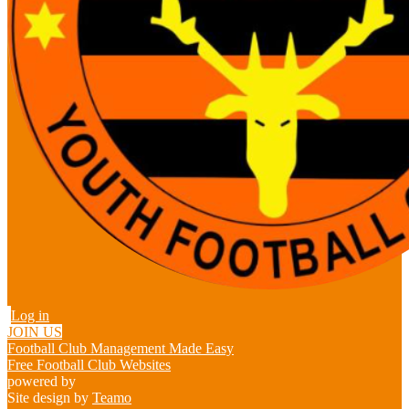
Log in
JOIN US
Football Club Management Made Easy
Free Football Club Websites
powered by
Site design by
Teamo