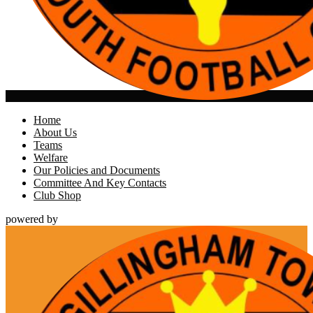
Home
About Us
Teams
Welfare
Our Policies and Documents
Committee And Key Contacts
Club Shop
powered by