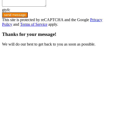
gtyfc
send message
This site is protected by reCAPTCHA and the Google
Privacy
Policy
and
Terms of Service
apply.
Thanks for your message!
We will do our best to get back to you as soon as possible.