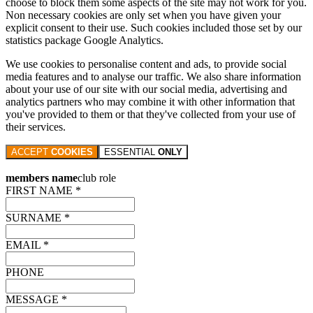
choose to block them some aspects of the site may not work for you.
Non necessary cookies are only set when you have given your
explicit consent to their use. Such cookies included those set by our
statistics package Google Analytics.
We use cookies to personalise content and ads, to provide social
media features and to analyse our traffic. We also share information
about your use of our site with our social media, advertising and
analytics partners who may combine it with other information that
you've provided to them or that they've collected from your use of
their services.
ACCEPT
COOKIES
ESSENTIAL
ONLY
members name
club role
FIRST NAME *
SURNAME *
EMAIL *
PHONE
MESSAGE *