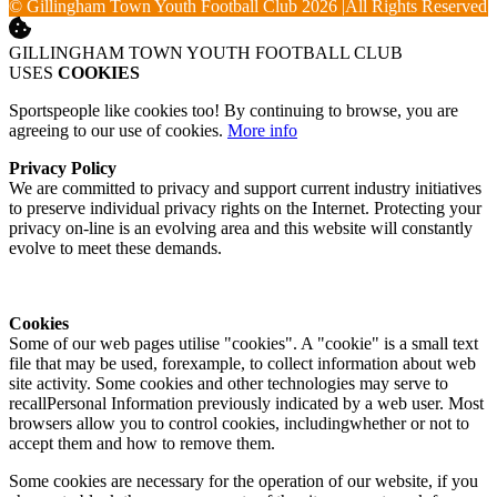
© Gillingham Town Youth Football Club 2026
|
All Rights Reserved
GILLINGHAM TOWN YOUTH FOOTBALL CLUB
USES
COOKIES
Sportspeople like cookies too! By continuing to browse, you are
agreeing to our use of cookies.
More info
Privacy Policy
We are committed to privacy and support current industry initiatives
to preserve individual privacy rights on the Internet. Protecting your
privacy on-line is an evolving area and this website will constantly
evolve to meet these demands.
Cookies
Some of our web pages utilise "cookies". A "cookie" is a small text
file that may be used, forexample, to collect information about web
site activity. Some cookies and other technologies may serve to
recallPersonal Information previously indicated by a web user. Most
browsers allow you to control cookies, includingwhether or not to
accept them and how to remove them.
Some cookies are necessary for the operation of our website, if you